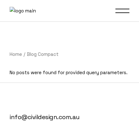
Home
Blog Compact
No posts were found for provided query parameters.
info@civildesign.com.au