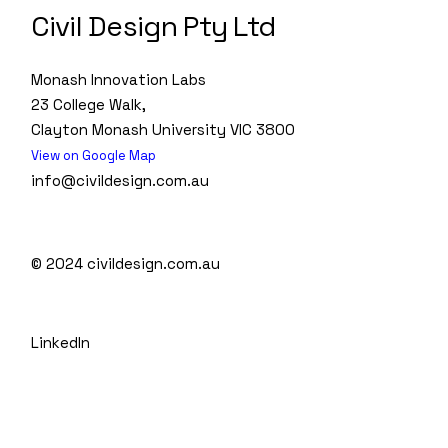
Civil Design Pty Ltd
Monash Innovation Labs
23 College Walk,
Clayton Monash University VIC 3800
View on Google Map
info@civildesign.com.au
© 2024
civildesign.com.au
LinkedIn