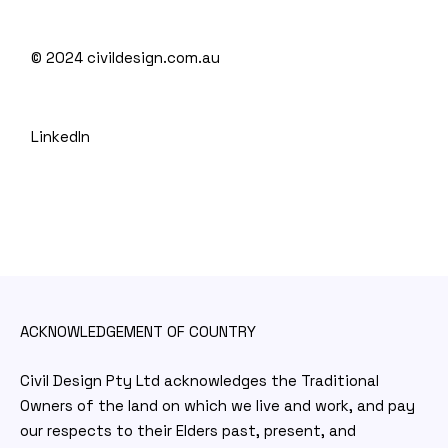
© 2024
civildesign.com.au
LinkedIn
ACKNOWLEDGEMENT OF COUNTRY
Civil Design Pty Ltd acknowledges the Traditional
Owners of the land on which we live and work, and pay
our respects to their Elders past, present, and