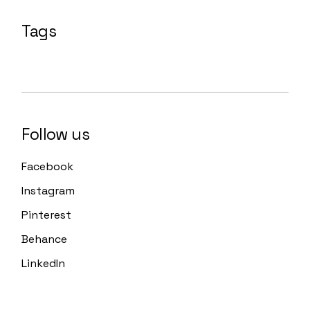
Tags
Follow us
Facebook
Instagram
Pinterest
Behance
LinkedIn