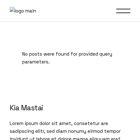
No posts were found for provided query
parameters.
Kia Mastai
Lorem ipsum dolor sit amet, consetetur are
sadipscing elitr, sed diam nonumy eirmod tempor
invidunt ut labore et dolore magna aliquyam erat,