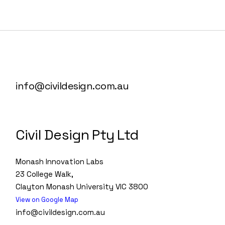
info@civildesign.com.au
Civil Design Pty Ltd
Monash Innovation Labs
23 College Walk,
Clayton Monash University VIC 3800
View on Google Map
info@civildesign.com.au