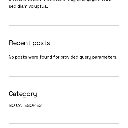
sed diam voluptua.
Recent posts
No posts were found for provided query parameters.
Category
NO CATEGORIES