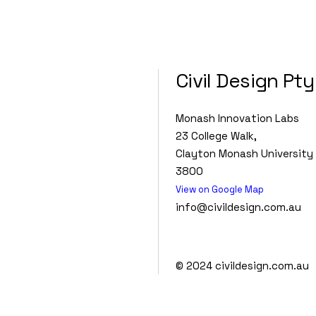
Civil Design Pty
Monash Innovation Labs
23 College Walk,
Clayton Monash University 
3800
View on Google Map
info@civildesign.com.au
© 2024
civildesign.com.au