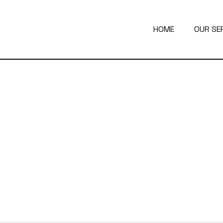
HOME
OUR SE