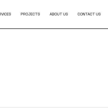
RVICES
PROJECTS
ABOUT US
CONTACT US