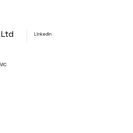
 Ltd
LinkedIn
VIC