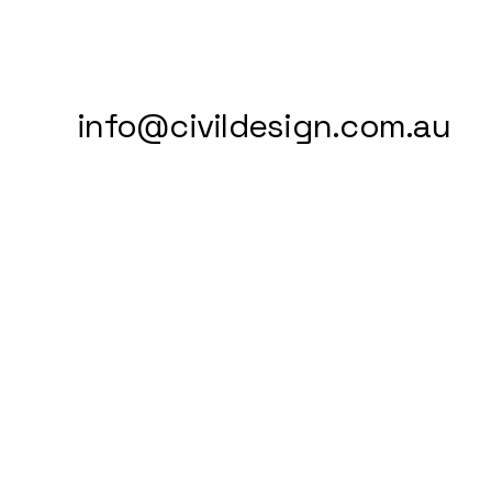
info@civildesign.com.au