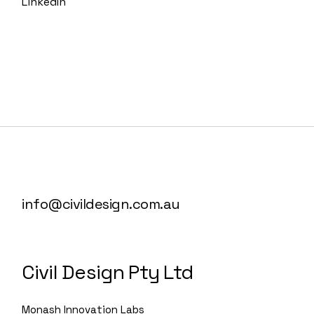
LinkedIn
info@civildesign.com.au
Civil Design Pty Ltd
Monash Innovation Labs