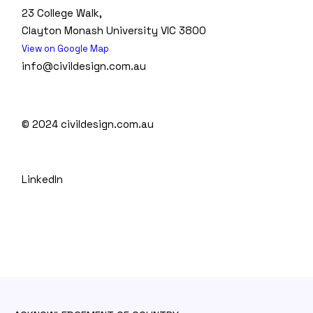
23 College Walk,
Clayton Monash University VIC 3800
View on Google Map
info@civildesign.com.au
© 2024
civildesign.com.au
LinkedIn