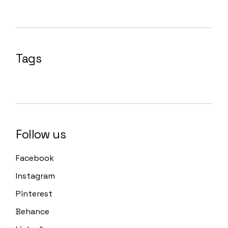
Tags
Follow us
Facebook
Instagram
Pinterest
Behance