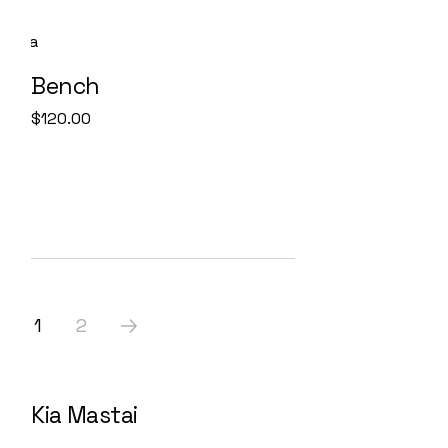
Bench
$
120.00
1
2
Kia Mastai