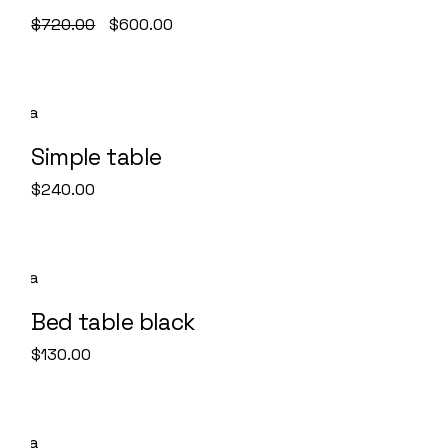
$
720.00
$
600.00
Simple table
$
240.00
Bed table black
$
130.00