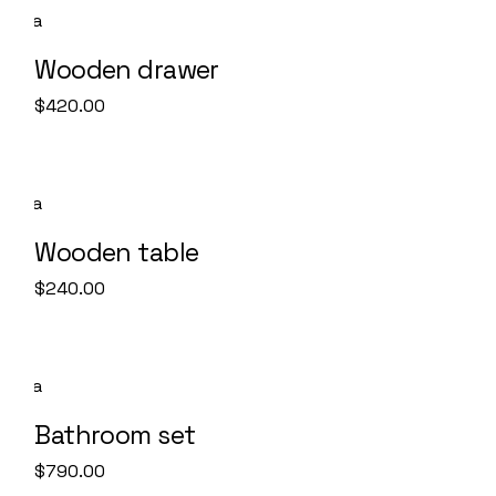
Wooden drawer
$
420.00
Wooden table
$
240.00
SOLD
Bathroom set
$
790.00