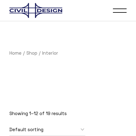
Skip
to
the
content
Home
Shop
Interior
Showing 1–12 of 19 results