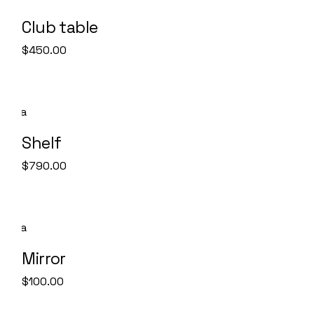
Club table
$
450.00
Shelf
$
790.00
Mirror
$
100.00