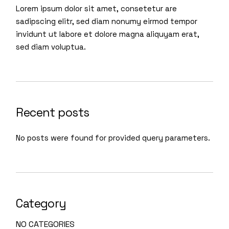
Lorem ipsum dolor sit amet, consetetur are
sadipscing elitr, sed diam nonumy eirmod tempor
invidunt ut labore et dolore magna aliquyam erat,
sed diam voluptua.
Recent posts
No posts were found for provided query parameters.
Category
NO CATEGORIES