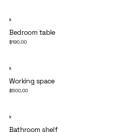
Bedroom table
$
190.00
Working space
$
500.00
SALE
Bathroom shelf